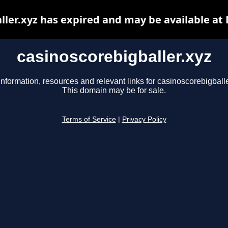
ller.xyz has expired and may be available at
casinoscorebigballer.xyz
information, resources and relevant links for casinoscorebigballe
This domain may be for sale.
Terms of Service
|
Privacy Policy