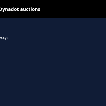
 Dynadot auctions
r.xyz.