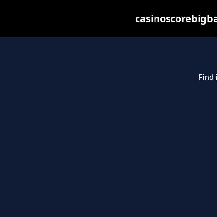
casinoscorebigba
Find 